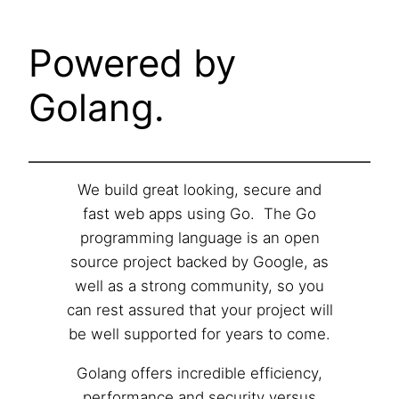
Powered by
Golang.
We build great looking, secure and
fast web apps using Go. The Go
programming language is an open
source project backed by Google, as
well as a strong community, so you
can rest assured that your project will
be well supported for years to come.
Golang offers incredible efficiency,
performance and security versus