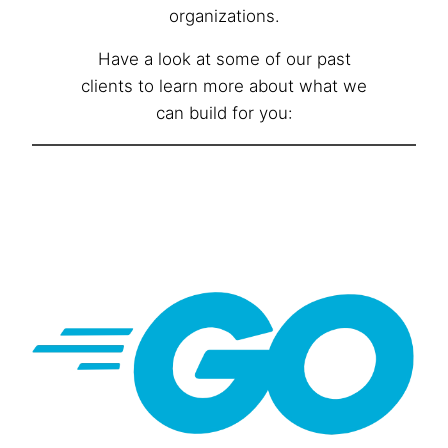
organizations.
Have a look at some of our past
clients to learn more about what we
can build for you: