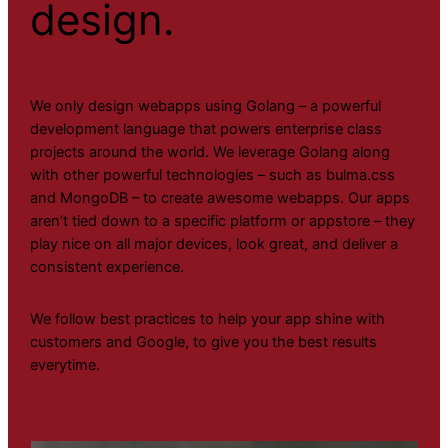
design.
We only design webapps using Golang – a powerful
development language that powers enterprise class
projects around the world. We leverage Golang along
with other powerful technologies – such as bulma.css
and MongoDB – to create awesome webapps. Our apps
aren’t tied down to a specific platform or appstore – they
play nice on all major devices, look great, and deliver a
consistent experience.
We follow best practices to help your app shine with
customers and Google, to give you the best results
everytime.