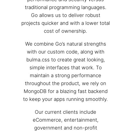
traditional programming languages.
Go allows us to deliver robust
projects quicker and with a lower total
cost of ownership.
We combine Go’s natural strengths
with our custom code, along with
bulma.css to create great looking,
simple interfaces that work. To
maintain a strong performance
throughout the product, we rely on
MongoDB for a blazing fast backend
to keep your apps running smoothly.
Our current clients include
eCommerce, entertainment,
government and non-profit