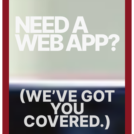
NEED A
WEB APP?
(WE’VE GOT
YOU
COVERED.)