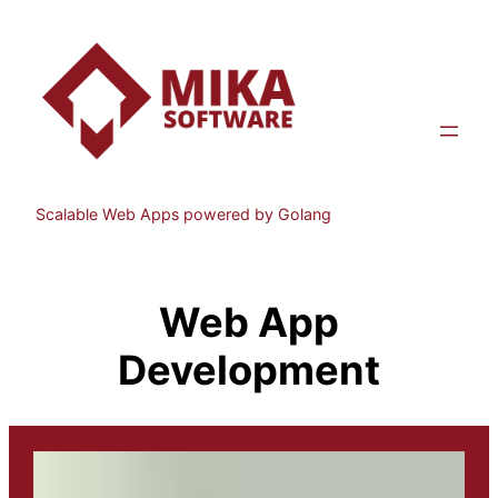
Skip
to
content
Scalable Web Apps powered by Golang
Web App
Development