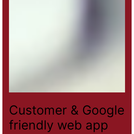
Customer & Google
friendly web app